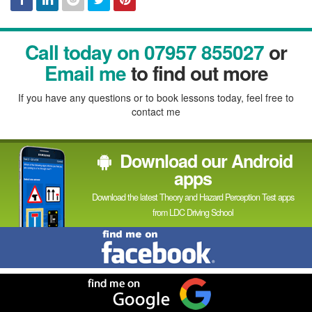
Facebook
Linked
Reddit
Twitter
Pinterest
Call today on 07957 855027
or
In
Email me
to find out more
If you have any questions or to book lessons today, feel free to
contact me
Download our Android
apps
Download the latest Theory and Hazard Perception Test apps
from LDC Driving School
Find
me
on
Facebook
Find
me
on