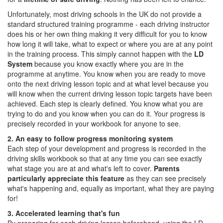
Unfortunately, most driving schools in the UK do not provide a
standard structured training programme - each driving instructor
does his or her own thing making it very difficult for you to know
how long it will take, what to expect or where you are at any point
in the training process. This simply cannot happen with the
LD
System
because you know exactly where you are in the
programme at anytime. You know when you are ready to move
onto the next driving lesson topic and at what level because you
will know when the current driving lesson topic targets have been
achieved. Each step is clearly defined. You know what you are
trying to do and you know when you can do it. Your progress is
precisely recorded in your workbook for anyone to see.
2. An easy to follow progress monitoring system
Each step of your development and progress is recorded in the
driving skills workbook so that at any time you can see exactly
what stage you are at and what's left to cover.
Parents
particularly appreciate this feature
as they can see precisely
what's happening and, equally as important, what they are paying
for!
3. Accelerated learning that's fun