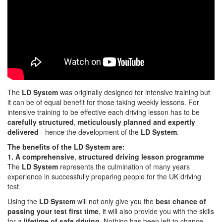
The
LD System
was originally designed for intensive training but
it can be of equal benefit for those taking weekly lessons. For
intensive training to be effective each driving lesson has to be
carefully structured
,
meticulously planned and expertly
delivered
- hence the development of the
LD System
.
The benefits of the LD System are:
1. A comprehensive
,
structured driving lesson programme
The
LD System
represents the culmination of many years
experience in successfully preparing people for the UK driving
test.
Using the
LD System
will not only give you the
best chance of
passing your test first time
, it will also provide you with the skills
for a
lifetime of safe driving
. Nothing has been left to chance.