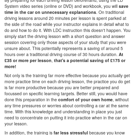
By preparing for each driving lesson beforehand, using the LD
System video series (online or DVD) and workbook, you will
save
time in the car on unnecessary explanations
. On traditional
driving lessons around 20 minutes per lesson is spent parked at
the side of the road while your instructor explains in detail what to
do and how to do it. With LDC instruction this doesn't happen. You
simply start the driving lesson with a short question and answer
session covering only those aspects of your study that you were
unsure about. This potentially represents a saving of around 5
hours over a traditional driving course of 30 hours duration.
At
£35 or more per lesson
,
that's a potential saving of £175 or
more!
Not only is the training far more effective because you actually get
more practice time on each driving lesson, the practice you do get
is far more productive because you are better prepared and
focussed on specific learning targets. Better still, you would have
done this preparation in the
comfort of your own home
, without
any time pressures or worries about controlling a car at the same
time. With this knowledge and understanding in place you just
need to concentrate on putting it into practice when in the car on
your lesson.
In addition, the training is
far less stressful
because you know