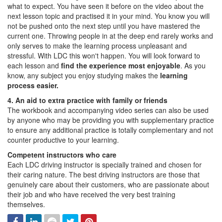
what to expect. You have seen it before on the video about the
next lesson topic and practised it in your mind. You know you will
not be pushed onto the next step until you have mastered the
current one. Throwing people in at the deep end rarely works and
only serves to make the learning process unpleasant and
stressful. With LDC this won't happen. You will look forward to
each lesson and
find the experience most enjoyable
. As you
know, any subject you enjoy studying makes the
learning
process easier.
4. An aid to extra practice with family or friends
The workbook and accompanying video series can also be used
by anyone who may be providing you with supplementary practice
to ensure any additional practice is totally complementary and not
counter productive to your learning.
Competent instructors who care
Each LDC driving instructor is specially trained and chosen for
their caring nature. The best driving instructors are those that
genuinely care about their customers, who are passionate about
their job and who have received the very best training
themselves.