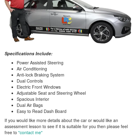
Specifications Include:
Power Assisted Steering
Air Conditioning
Anti-lock Braking System
Dual Controls
Electric Front Windows
Adjustable Seat and Steering Wheel
Spacious Interior
Dual Air Bags
Easy to Read Dash Board
If you would like more details about the car or would like an
assessment lesson to see if it is suitable for you then please feel
free to
"contact me"