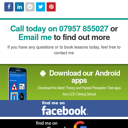
Facebook
Linked
Reddit
Twitter
Pinterest
Call today on 07957 855027
or
In
Email me
to find out more
If you have any questions or to book lessons today, feel free to
contact me
Download our Android
apps
Download the latest Theory and Hazard Perception Test apps
from LDC Driving School
Find
me
on
Facebook
Find
me