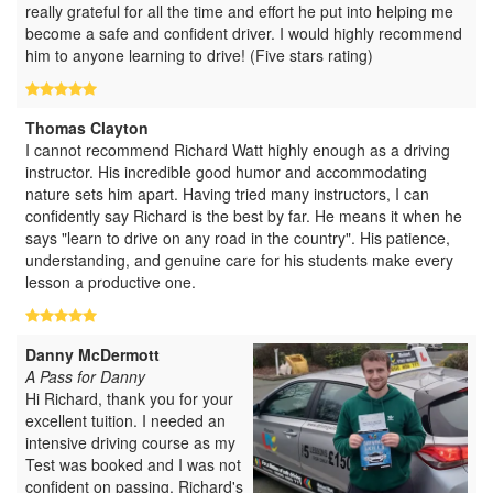
really grateful for all the time and effort he put into helping me
become a safe and confident driver. I would highly recommend
him to anyone learning to drive! (Five stars rating)
Thomas Clayton
I cannot recommend Richard Watt highly enough as a driving
instructor. His incredible good humor and accommodating
nature sets him apart. Having tried many instructors, I can
confidently say Richard is the best by far. He means it when he
says "learn to drive on any road in the country". His patience,
understanding, and genuine care for his students make every
lesson a productive one.
Danny McDermott
A Pass for Danny
Hi Richard, thank you for your
excellent tuition. I needed an
intensive driving course as my
Test was booked and I was not
confident on passing. Richard's