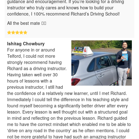
guidance and encouragement. If you’re looking for a driving
instructor who truly cares and knows how to build your
confidence, I 100% recommend Richard’s Driving School!
All the best mate 👍🏽
Ishitag Chowbury
For anyone in or around
Telford, I could not more
strongly recommend having
Richard as a driving instructor.
Having taken well over 30
hours of lessons with a
previous instructor, I still had
the confidence of a relatively new learner, until I met Richard.
Immediately I could tell the difference in his teaching style and
found myself becoming a significantly better driver after every
lesson. Every lesson is well thought out with a structured goal
in mind and reflecting on the previous lesson. Richard guided
me to have the correct mindset which enabled me to be able to
'drive on any road in the country' as he often mentions. I could
not be more grateful to have had such an amazing instructor