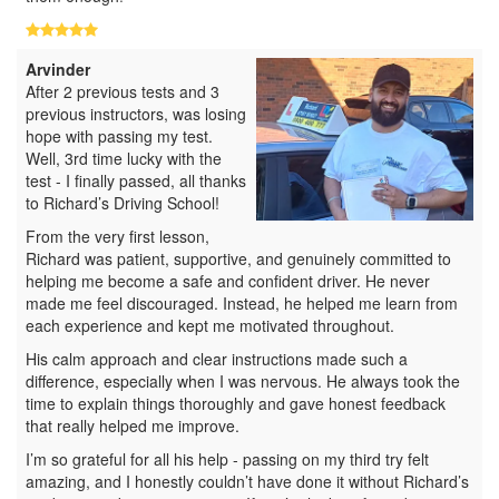
Arvinder
After 2 previous tests and 3
previous instructors, was losing
hope with passing my test.
Well, 3rd time lucky with the
test - I finally passed, all thanks
to Richard’s Driving School!
From the very first lesson,
Richard was patient, supportive, and genuinely committed to
helping me become a safe and confident driver. He never
made me feel discouraged. Instead, he helped me learn from
each experience and kept me motivated throughout.
His calm approach and clear instructions made such a
difference, especially when I was nervous. He always took the
time to explain things thoroughly and gave honest feedback
that really helped me improve.
I’m so grateful for all his help - passing on my third try felt
amazing, and I honestly couldn’t have done it without Richard’s