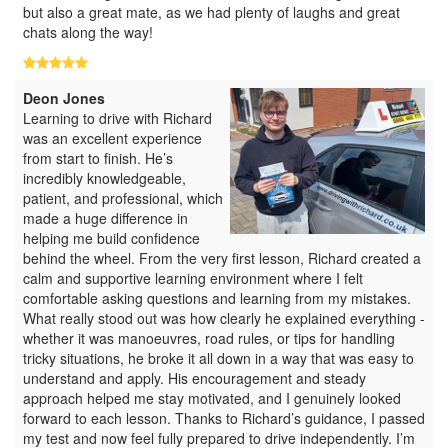
but also a great mate, as we had plenty of laughs and great
chats along the way!
Deon Jones
Learning to drive with Richard
was an excellent experience
from start to finish. He’s
incredibly knowledgeable,
patient, and professional, which
made a huge difference in
helping me build confidence
behind the wheel. From the very first lesson, Richard created a
calm and supportive learning environment where I felt
comfortable asking questions and learning from my mistakes.
What really stood out was how clearly he explained everything -
whether it was manoeuvres, road rules, or tips for handling
tricky situations, he broke it all down in a way that was easy to
understand and apply. His encouragement and steady
approach helped me stay motivated, and I genuinely looked
forward to each lesson. Thanks to Richard’s guidance, I passed
my test and now feel fully prepared to drive independently. I’m