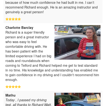
because of how much confidence he had built in me. I can’t
recommend Richard enough. He is an amazing instructor and
genuinely a great person!
Charlotte Barclay
Richard is a super friendly
person and a great instructor
who was easy to feel
comfortable driving with. He
has been patient with the
limited experience I had on big
roads and roundabouts when
coming to Telford and Richard helped me get to test standard
in no time. His knowledge and understanding has enabled me
to gain confidence in my driving and I couldn't recommend him
enough.
Mathu
Today , I passed my driving
test, all thanks to Richard Watt.