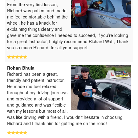
From the very first lesson,
Richard was patient and made
me feel comfortable behind the
wheel, he has a knack for
explaining things clearly and
gave me the confidence I needed to succeed, If you’re looking
for a great instructor, I highly recommend Richard Watt, Thank
you so much Richard, for all your support.
Rohan Bhula
Richard has been a great,
friendly and patient instructor.
He made me feel relaxed
throughout my driving journeys
and provided a lot of support
and guidance and was flexible
with my lessons but most of all,
was like driving with a friend. I wouldn’t hesitate in choosing
Richard and I thank him for getting me on the road!