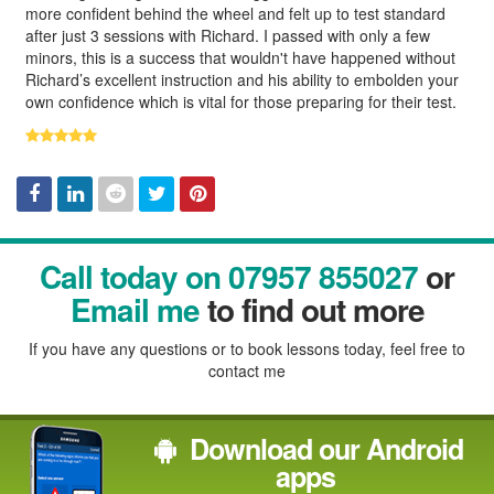
more confident behind the wheel and felt up to test standard
after just 3 sessions with Richard. I passed with only a few
minors, this is a success that wouldn't have happened without
Richard’s excellent instruction and his ability to embolden your
own confidence which is vital for those preparing for their test.
Facebook
Linked
Reddit
Twitter
Pinterest
Call today on 07957 855027
or
In
Email me
to find out more
If you have any questions or to book lessons today, feel free to
contact me
Download our Android
apps