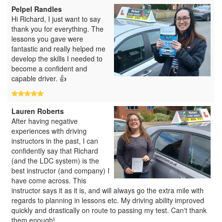
Pelpel Randles
Hi Richard, I just want to say
thank you for everything. The
lessons you gave were
fantastic and really helped me
develop the skills I needed to
become a confident and
capable driver. 👍
Lauren Roberts
After having negative
experiences with driving
instructors in the past, I can
confidently say that Richard
(and the LDC system) is the
best instructor (and company) I
have come across. This
instructor says it as it is, and will always go the extra mile with
regards to planning in lessons etc. My driving ability improved
quickly and drastically on route to passing my test. Can't thank
them enough!