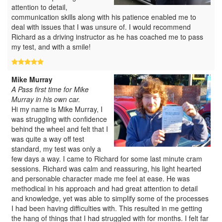
attention to detail,
communication skills along with his patience enabled me to
deal with issues that I was unsure of. I would recommend
Richard as a driving instructor as he has coached me to pass
my test, and with a smile!
Mike Murray
A Pass first time for Mike
Murray in his own car.
Hi my name is Mike Murray, I
was struggling with confidence
behind the wheel and felt that I
was quite a way off test
standard, my test was only a
few days a way. I came to Richard for some last minute cram
sessions. Richard was calm and reassuring, his light hearted
and personable character made me feel at ease. He was
methodical in his approach and had great attention to detail
and knowledge, yet was able to simplify some of the processes
I had been having difficulties with. This resulted in me getting
the hang of things that I had struggled with for months. I felt far