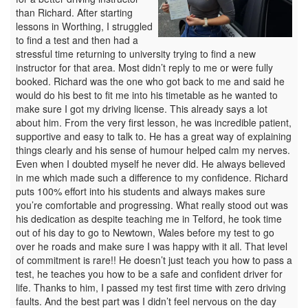
than Richard. After starting
lessons in Worthing, I struggled
to find a test and then had a
stressful time returning to university trying to find a new
instructor for that area. Most didn’t reply to me or were fully
booked. Richard was the one who got back to me and said he
would do his best to fit me into his timetable as he wanted to
make sure I got my driving license. This already says a lot
about him. From the very first lesson, he was incredible patient,
supportive and easy to talk to. He has a great way of explaining
things clearly and his sense of humour helped calm my nerves.
Even when I doubted myself he never did. He always believed
in me which made such a difference to my confidence. Richard
puts 100% effort into his students and always makes sure
you’re comfortable and progressing. What really stood out was
his dedication as despite teaching me in Telford, he took time
out of his day to go to Newtown, Wales before my test to go
over he roads and make sure I was happy with it all. That level
of commitment is rare!! He doesn’t just teach you how to pass a
test, he teaches you how to be a safe and confident driver for
life. Thanks to him, I passed my test first time with zero driving
faults. And the best part was I didn’t feel nervous on the day