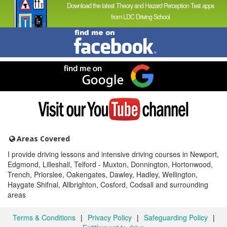
Download the latest Theory and Hazard Perception Test apps
from LDC Driving School
Find
me
on
Facebook
Find
me
on
Google
Visit
my
YouTube
channel
Areas Covered
I provide driving lessons and intensive driving courses in Newport,
Edgmond, Lilleshall, Telford - Muxton, Donnington, Hortonwood,
Trench, Priorslee, Oakengates, Dawley, Hadley, Wellington,
Haygate Shifnal, Allbrighton, Cosford, Codsall and surrounding
areas
Terms & Conditions
|
Privacy Policy
|
Safeguarding Policy
|